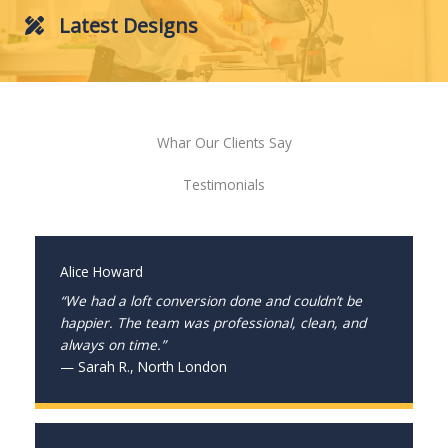
Latest Designs
Whar Our Clients Say
Testimonials
Alice Howard
“We had a loft conversion done and couldn’t be
happier. The team was professional, clean, and
always on time.”
— Sarah R., North London