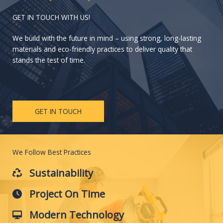
GET IN TOUCH WITH US!
We build with the future in mind – using strong, long-lasting
materials and eco-friendly practices to deliver quality that
stands the test of time.
GET IN TOUCH
We Follow Best Practices
Sustainability
Project On Time
Modern Technology