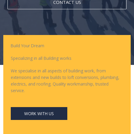
CONTACT US
Build Your Dream
Specializing in all Building works
We specialise in all aspects of building work, from
extensions and new builds to loft conversions, plumbing,
electrics, and roofing. Quality workmanship, trusted
service.
WORK WITH US