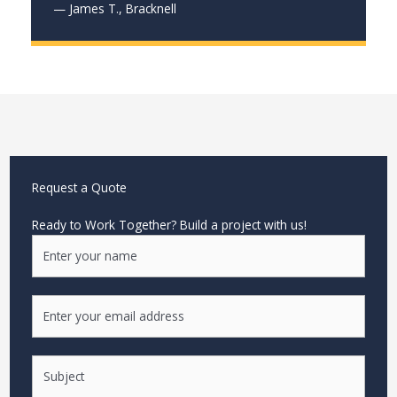
— James T., Bracknell
Request a Quote
Ready to Work Together? Build a project with us!