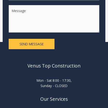
SEND MESSAGE
Venus Top Construction
Mon - Sat 8:00 - 17:30,
Sunday - CLOSED
Our Services