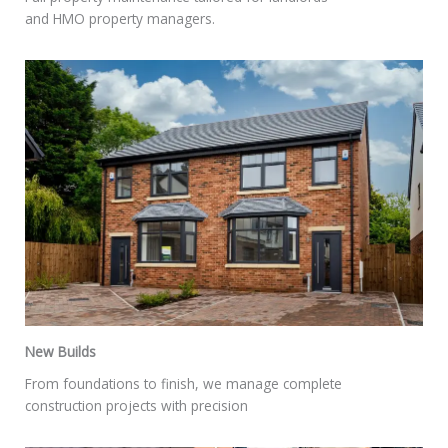
and HMO property managers.
New Builds
From foundations to finish, we manage complete
construction projects with precision