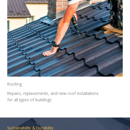
Roofing
Repairs, replacements, and new roof installations
for all types of buildings
Sustainability & Durability