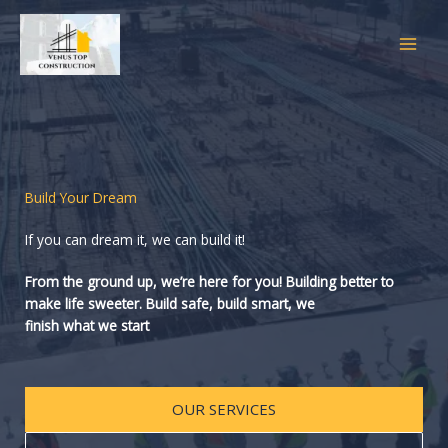
Skip
to
content
Build Your Dream
If you can dream it, we can build it!
From the ground up, we’re here for you! Building better to
make life sweeter. Build safe, build smart, we
finish what we start
OUR SERVICES