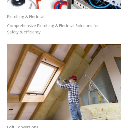
Plumbing & Electrical
Comprehensive Plumbing & Electrical Solutions for
Safety & efficiency
Loft Conversions