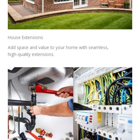
House Extensions
Add space and value to your home with seamless,
high-quality extensions.