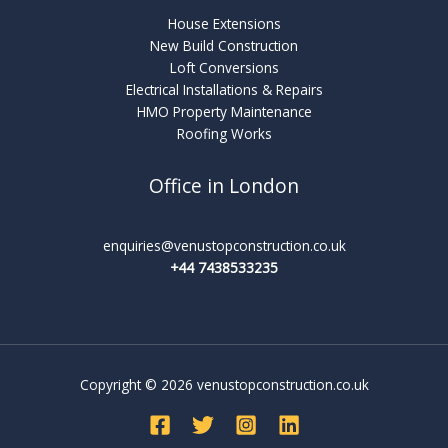
House Extensions
New Build Construction
Loft Conversions
Electrical Installations & Repairs
HMO Property Maintenance
Roofing Works
Office in London
enquiries@venustopconstruction.co.uk
+44 7438533235
Copyright © 2026 venustopconstruction.co.uk