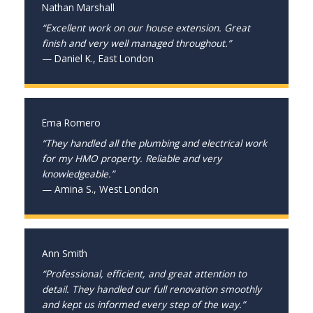
Nathan Marshall
“Excellent work on our house extension. Great
finish and very well managed throughout.”
— Daniel K., East London
Ema Romero
“They handled all the plumbing and electrical work
for my HMO property. Reliable and very
knowledgeable.”
— Amina S., West London
Ann Smith
“Professional, efficient, and great attention to
detail. They handled our full renovation smoothly
and kept us informed every step of the way.”