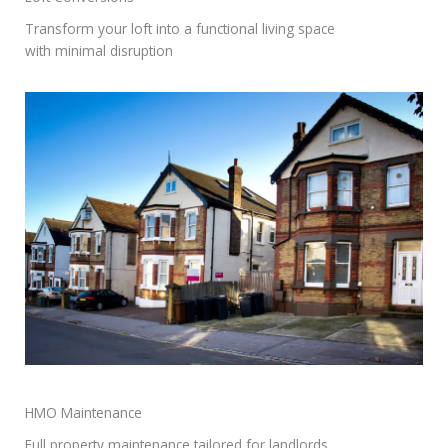
Transform your loft into a functional living space
with minimal disruption
HMO Maintenance​
Full property maintenance tailored for landlords