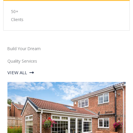
50+
Clients
Build Your Dream
Quality Services
VIEW ALL