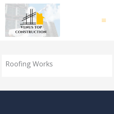
Skip
to
content
Roofing Works