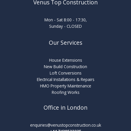
Venus Top Construction
Mon - Sat 8:00 - 17:30,
Sunday - CLOSED
Our Services
House Extensions
New Build Construction
Loft Conversions
Electrical Installations & Repairs
HMO Property Maintenance
Roofing Works
Office in London
enquiries@venustopconstruction.co.uk